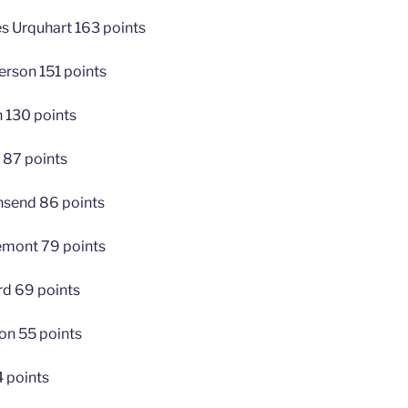
s Urquhart 163 points
erson 151 points
 130 points
 87 points
nsend 86 points
emont 79 points
ard 69 points
n 55 points
4 points