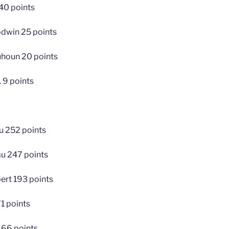
40 points
dwin 25 points
houn 20 points
. 9 points
u 252 points
au 247 points
bert 193 points
1 points
166 points