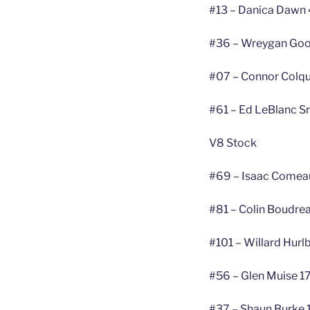
#13 – Danica Dawn 
#36 – Wreygan Goo
#07 – Connor Colqu
#61 – Ed LeBlanc Sr
V8 Stock
#69 – Isaac Comea
#81 – Colin Boudre
#101 – Willard Hurl
#56 – Glen Muise 17
#37 – Shaun Burke 