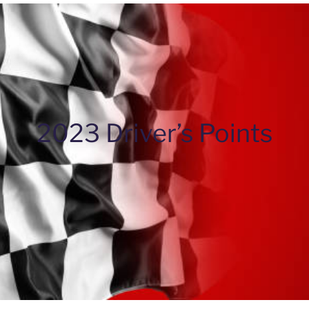
2023 Driver’s Points