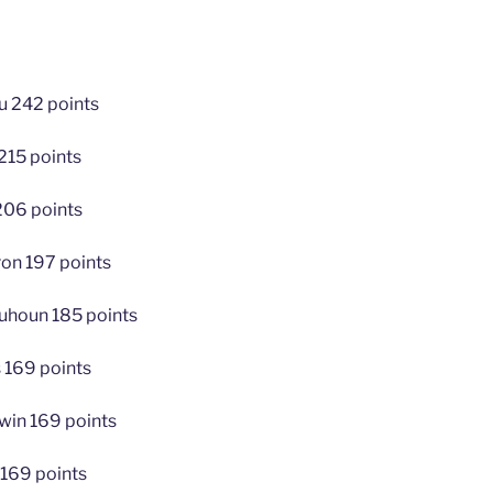
u 242 points
215 points
206 points
on 197 points
uhoun 185 points
 169 points
win 169 points
 169 points