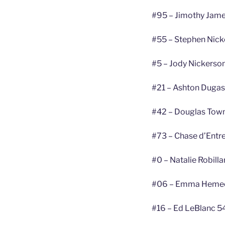
#95 – Jimothy Jame
#55 – Stephen Nick
#5 – Jody Nickerson
#21 – Ashton Dugas
#42 – Douglas Tow
#73 – Chase d’Entr
#0 – Natalie Robill
#06 – Emma Hemeo
#16 – Ed LeBlanc 5