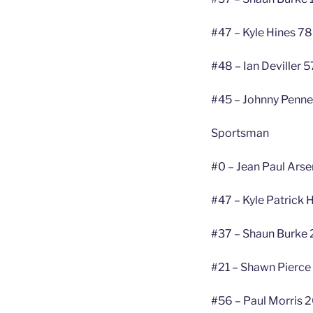
#47 – Kyle Hines 78
#48 – Ian Deviller 5
#45 – Johnny Penne
Sportsman
#0 – Jean Paul Arse
#47 – Kyle Patrick 
#37 – Shaun Burke 
#21 – Shawn Pierce
#56 – Paul Morris 2