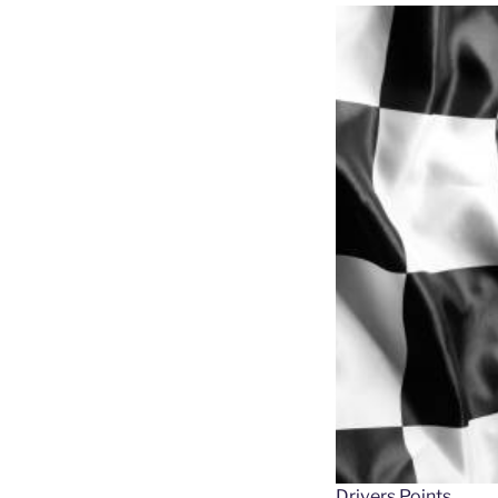
Drivers Points