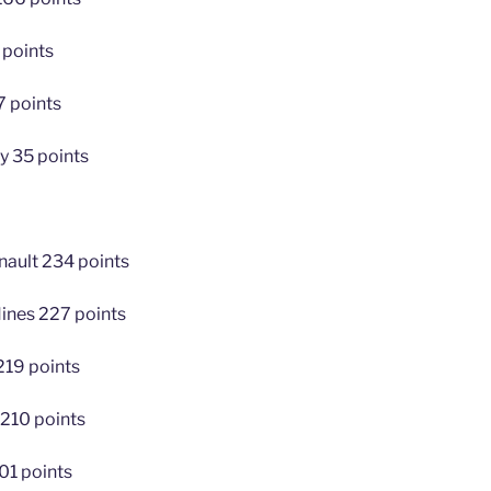
 points
7 points
y 35 points
nault 234 points
Hines 227 points
219 points
 210 points
01 points