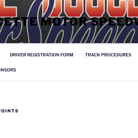
CETTE MOTOR SPEED
DRIVER REGISTRATION FORM
TRACK PROCEDURES
ONSORS
POINTS