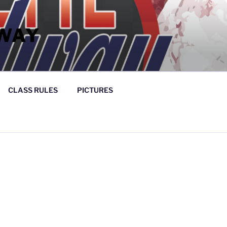
WAY
CLASS RULES
PICTURES