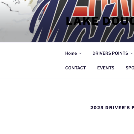
Skip
to
LAKE DOU
content
Home
DRIVERS POINTS
CONTACT
EVENTS
SP
2023 DRIVER’S 