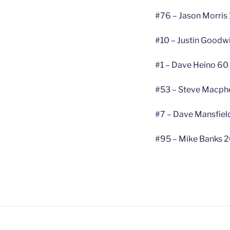
#76 – Jason Morris
#10 – Justin Goodw
#1 – Dave Heino 60
#53 – Steve Macphe
#7 – Dave Mansfield
#95 – Mike Banks 2