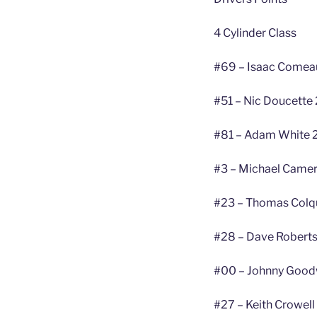
4 Cylinder Class
#69 – Isaac Comea
#51 – Nic Doucette 
#81 – Adam White 
#3 – Michael Camer
#23 – Thomas Colq
#28 – Dave Roberts
#00 – Johnny Good
#27 – Keith Crowell