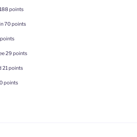
 188 points
in 70 points
 points
e 29 points
 21 points
0 points